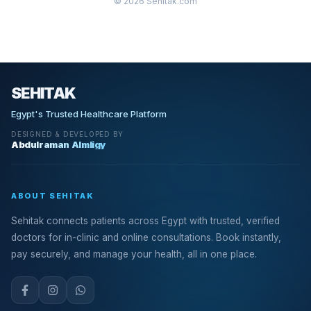
© 2026 Sehitak.com
SEHITAK
Egypt's Trusted Healthcare Platform
DESIGNED & DEVELOPED BY
Abdulraman Almligy
ABOUT SEHITAK
Sehitak connects patients across Egypt with trusted, verified
doctors for in-clinic and online consultations. Book instantly,
pay securely, and manage your health, all in one place.