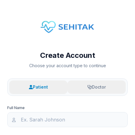
Create Account
Choose your account type to continue
Patient
Doctor
Full Name