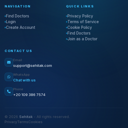
NAVIGATION
QUICK LINKS
Find Doctors
Privacy Policy
Login
Terms of Service
Create Account
Cookie Policy
Find Doctors
Join as a Doctor
CONTACT US
Email
support@sehitak.com
WhatsApp
Chat with us
Phone
+20 109 386 7574
© 2026
Sehitak
- All rights reserved.
Privacy
Terms
Cookies