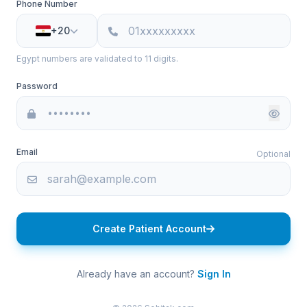
Phone Number
+20
Egypt numbers are validated to 11 digits.
Password
Email
Optional
Create Patient Account
Already have an account?
Sign In